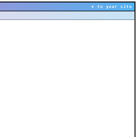
+ to your site