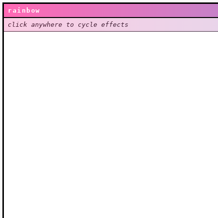
rainbow
click anywhere to cycle effects